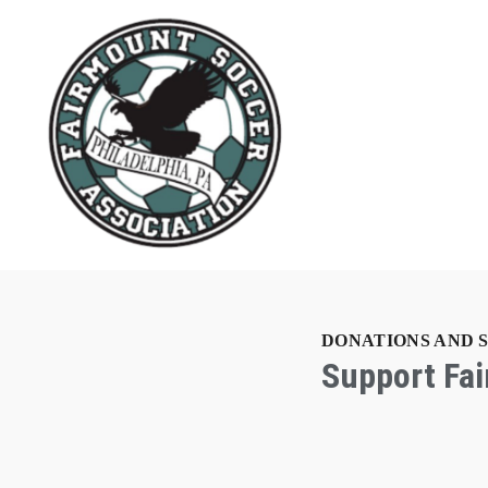
DONATIONS AND 
Support Fa