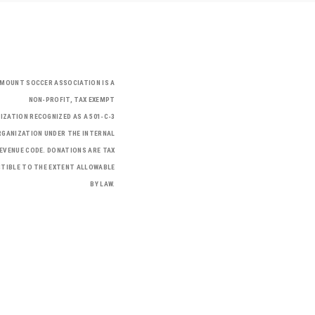
RMOUNT SOCCER ASSOCIATION IS A
NON-PROFIT, TAX EXEMPT
IZATION RECOGNIZED AS A 501-C-3
GANIZATION UNDER THE INTERNAL
EVENUE CODE. DONATIONS ARE TAX
TIBLE TO THE EXTENT ALLOWABLE
BY LAW.