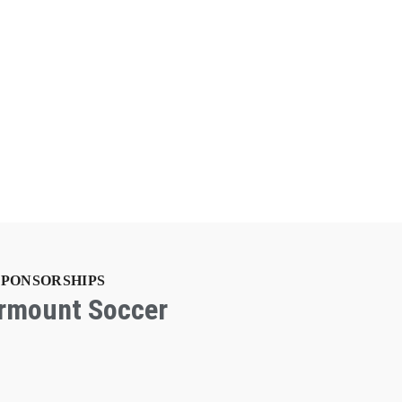
SPONSORSHIPS
irmount Soccer