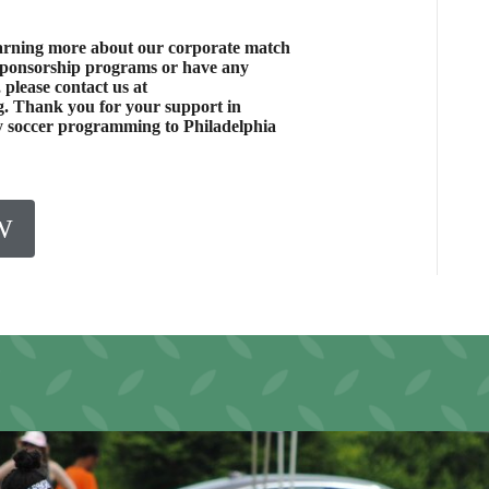
learning more about our corporate match
sponsorship programs or have any
 please contact us at
. Thank you for your support in
ty soccer programming to Philadelphia
W