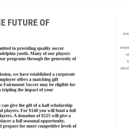
HE FUTURE OF
FAI
itted to providing quality soccer
ORGAN
adelphia youth. Many of our players
OR
n our programs through the generosity of
R
DEDUC
ssion, we have established a corporate
mployer offers a matching gift
o Fairmount Soccer may be eligible for
 tripling the impact of your
u can give the gift of a half scholarship
l players. For $140 you will fund a full
layers. A donation of $525 will give a
layer a full seasonal opportunity,
d prepare for more competitive levels of