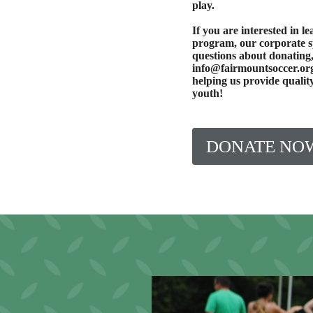
play.
If you are interested in 
program, our corporate 
questions about donating,
info@fairmountsoccer.org
helping us provide quali
youth!
DONATE NO