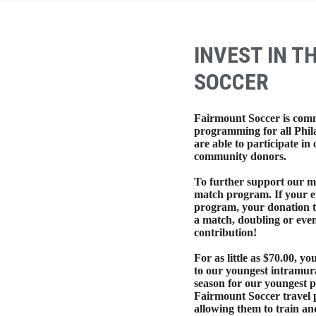
INVEST IN T
SOCCER
Fairmount Soccer is comm
programming for all Phil
are able to participate i
community donors.
To further support our mi
match program. If your e
program, your donation t
a match, doubling or even
contribution!
For as little as $70.00, yo
to our youngest intramura
season for our youngest p
Fairmount Soccer travel p
allowing them to train an