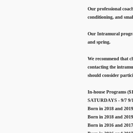
Our professional coach
conditioning, and smal
Our Intramural program
and spring.
We recommend that chi
contacting the intram
should consider parti
In-house Programs ($1
SATURDAYS - 9/7 9/14 
Born in 2018 and 2019
Born in 2018 and 2019
Born in 2016 and 2017