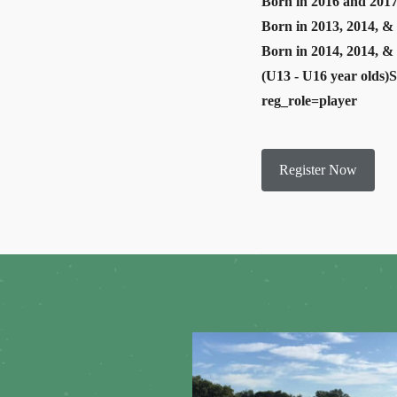
Born in 2016 and 2017
Born in 2013, 2014, & 
Born in 2014, 2014, &
(U13 - U16 year olds)
reg_role=player
Register Now