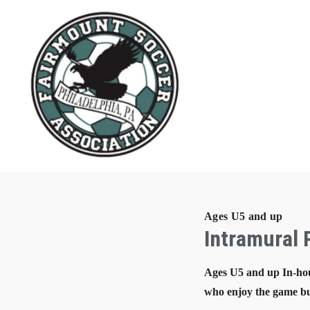
Ages U5 and up
Intramural
Ages U5 and up In-hou
who enjoy the game bu