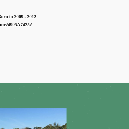
Born in 2009 - 2012
grams/4995A7425?