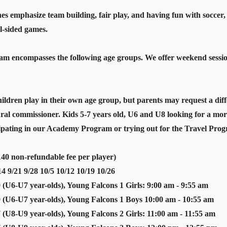
es emphasize team building, fair play, and having fun with soccer, m
l-sided games.
 encompasses the following age groups. We offer weekend sessions 
ldren play in their own age group, but parents may request a dif
ural commissioner. Kids 5-7 years old, U6 and U8 looking for a mo
cipating in our Academy Program or trying out for the Travel Pro
40 non-refundable fee per player)
9/21 9/28 10/5 10/12 10/19 10/26
 (U6-U7 year-olds), Young Falcons 1 Girls: 9:00 am - 9:55 am
 (U6-U7 year-olds), Young Falcons 1 Boys 10:00 am - 10:55 am
 (U8-U9 year-olds), Young Falcons 2 Girls: 11:00 am - 11:55 am