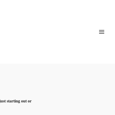
st starting out or