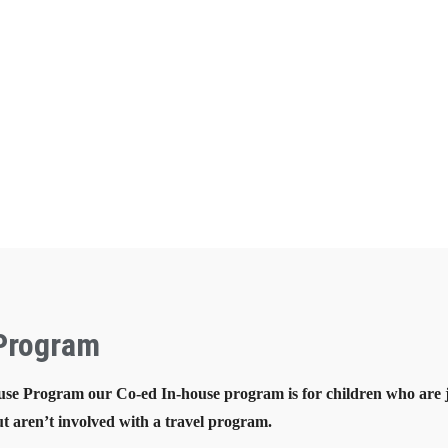
 Program
se Program our Co-ed In-house program is for children who are ju
t aren’t involved with a travel program.