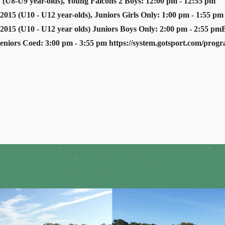
 (U8-U9 year-olds), Young Falcons 2 Boys: 12:00 pm - 12:55 pm
2015 (U10 - U12 year-olds), Juniors Girls Only: 1:00 pm - 1:55 pm
 2015 (U10 - U12 year olds) Juniors Boys Only: 2:00 pm - 2:55 pm
Seniors Coed: 3:00 pm - 3:55 pm https://system.gotsport.com/pro