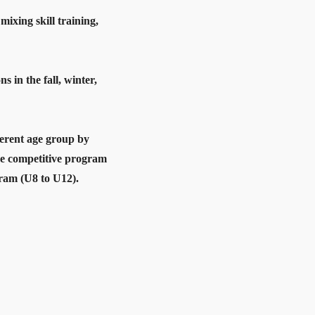
ixing skill training,
in the fall, winter,
ferent age group by
re competitive program
gram (U8 to U12).