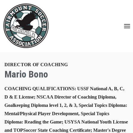
DIRECTOR OF COACHING
Mario Bono
COACHING QUALIFICATIONS: USSF National A, B, C,
D & E License; NSCAA Director of Coaching Diploma,
Goalkeeping Diploma level 1, 2, & 3, Special Topics Diploma:
Mental/Physical Player Development, Special Topics
Diploma: Reading the Game; USYSA National Youth License
and TOPSoccer State Coaching Certificate; Master's Degree