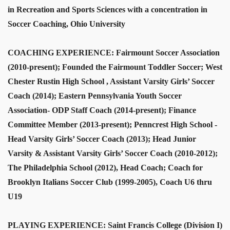
in Recreation and Sports Sciences with a concentration in
Soccer Coaching, Ohio University
COACHING EXPERIENCE: Fairmount Soccer Association
(2010-present); Founded the Fairmount Toddler Soccer; West
Chester Rustin High School , Assistant Varsity Girls’ Soccer
Coach (2014); Eastern Pennsylvania Youth Soccer
Association- ODP Staff Coach (2014-present); Finance
Committee Member (2013-present); Penncrest High School -
Head Varsity Girls’ Soccer Coach (2013); Head Junior
Varsity & Assistant Varsity Girls’ Soccer Coach (2010-2012);
The Philadelphia School (2012), Head Coach; Coach for
Brooklyn Italians Soccer Club (1999-2005), Coach U6 thru
U19
PLAYING EXPERIENCE: Saint Francis College (Division I)