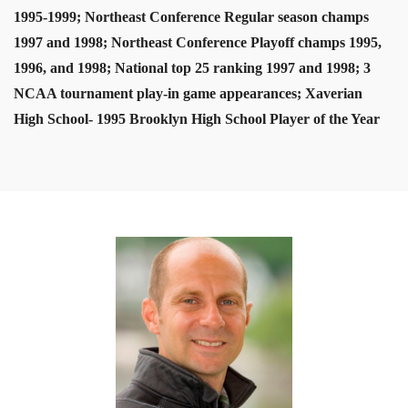
1995-1999; Northeast Conference Regular season champs
1997 and 1998; Northeast Conference Playoff champs 1995,
1996, and 1998; National top 25 ranking 1997 and 1998; 3
NCAA tournament play-in game appearances; Xaverian
High School- 1995 Brooklyn High School Player of the Year